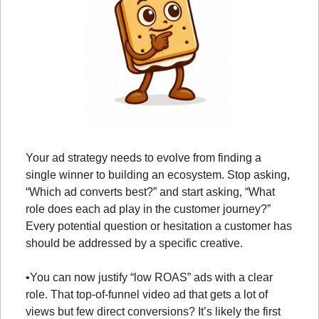
Your ad strategy needs to evolve from finding a 
single winner to building an ecosystem. Stop asking, 
“Which ad converts best?” and start asking, “What 
role does each ad play in the customer journey?” 
Every potential question or hesitation a customer has 
should be addressed by a specific creative.
•
You can now justify “low ROAS” ads with a clear 
role. That top-of-funnel video ad that gets a lot of 
views but few direct conversions? It’s likely the first 