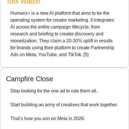
Tool Watch
Humanz+ is a new AI platform that aims to be the 
operating system for creator marketing. It integrates 
AI across the entire campaign lifecycle, from 
research and briefing to creator discovery and 
monetization. They claim a 20-30% uplift in results 
for brands using their platform to create Partnership 
Ads on Meta, YouTube, and TikTok. [5]
Campfire Close
Stop looking for the one ad to rule them all.
Start building an army of creatives that work together.
That’s how you win on Meta in 2026.