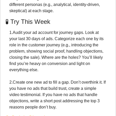
different personas (e.g., analytical, identity-driven, 
skeptical) at each stage.
🧪
 Try This Week
1.
Audit your ad account for journey gaps. Look at 
your last 30 days of ads. Categorize each one by its 
role in the customer journey (e.g., introducing the 
problem, showing social proof, handling objections, 
closing the sale). Where are the holes? You’ll likely 
find you’re heavy on conversion and light on 
everything else.
2.
Create one new ad to fill a gap. Don’t overthink it. If 
you have no ads that build trust, create a simple 
video testimonial. If you have no ads that handle 
objections, write a short post addressing the top 3 
reasons people don’t buy.