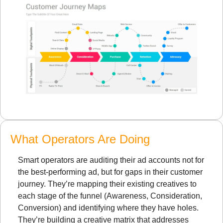
What Operators Are Doing
Smart operators are auditing their ad accounts not for 
the best-performing ad, but for gaps in their customer 
journey. They’re mapping their existing creatives to 
each stage of the funnel (Awareness, Consideration, 
Conversion) and identifying where they have holes. 
They’re building a creative matrix that addresses 