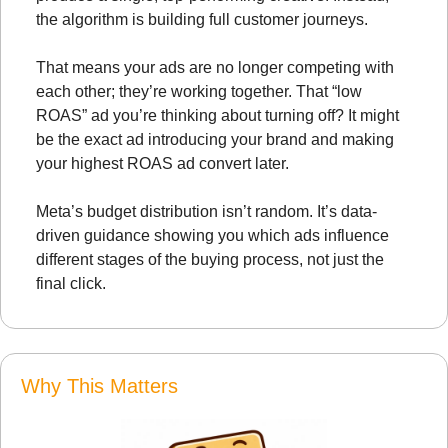
the algorithm is building full customer journeys.
That means your ads are no longer competing with 
each other; they’re working together. That “low 
ROAS” ad you’re thinking about turning off? It might 
be the exact ad introducing your brand and making 
your highest ROAS ad convert later.
Meta’s budget distribution isn’t random. It’s data-
driven guidance showing you which ads influence 
different stages of the buying process, not just the 
final click.
Why This Matters