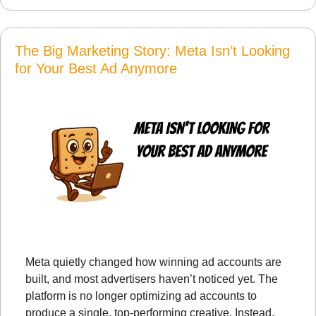
The Big Marketing Story: Meta Isn’t Looking 
for Your Best Ad Anymore
Meta quietly changed how winning ad accounts are 
built, and most advertisers haven’t noticed yet. The 
platform is no longer optimizing ad accounts to 
produce a single, top-performing creative. Instead, 