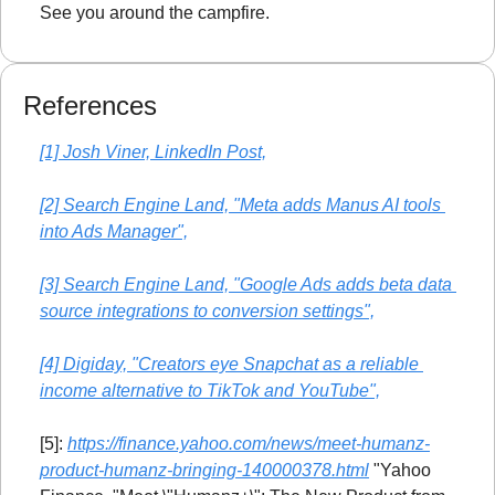
See you around the campfire.
References
[1] Josh Viner, LinkedIn Post,
[2] Search Engine Land, "Meta adds Manus AI tools 
into Ads Manager",
[3] Search Engine Land, "Google Ads adds beta data 
source integrations to conversion settings",
[4] Digiday, "Creators eye Snapchat as a reliable 
income alternative to TikTok and YouTube",
[5]: 
https://finance.yahoo.com/news/meet-humanz-
product-humanz-bringing-140000378.html
 "Yahoo 