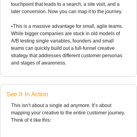
touchpoint that leads to a search, a site visit, and a 
later conversion. Now you can map it to the journey.
•
This is a massive advantage for small, agile teams. 
While bigger companies are stuck in old models of 
A/B testing single variables, founders and small 
teams can quickly build out a full-funnel creative 
strategy that addresses different customer personas 
and stages of awareness.
See It In Action
This isn’t about a single ad anymore. It’s about 
mapping your creative to the entire customer journey. 
Think of it like this: