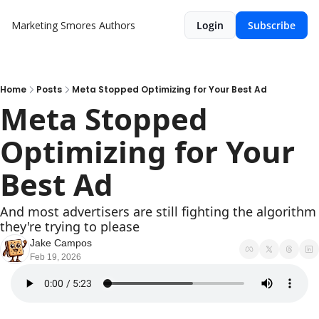
Marketing Smores
Authors
Login
Subscribe
Home
Posts
Meta Stopped Optimizing for Your Best Ad
Meta Stopped 
Optimizing for Your 
Best Ad
And most advertisers are still fighting the algorithm 
they're trying to please
Jake Campos
Feb 19, 2026