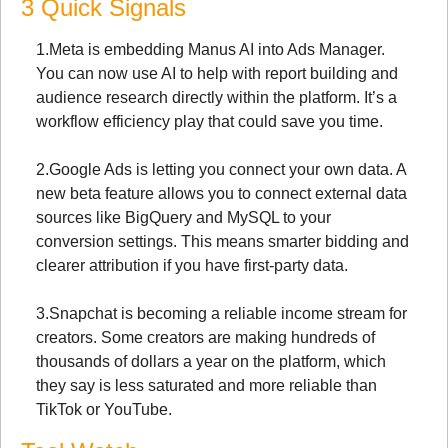
3 Quick Signals
1.
Meta is embedding Manus AI into Ads Manager. 
You can now use AI to help with report building and 
audience research directly within the platform. It’s a 
workflow efficiency play that could save you time.
2.
Google Ads is letting you connect your own data. A 
new beta feature allows you to connect external data 
sources like BigQuery and MySQL to your 
conversion settings. This means smarter bidding and 
clearer attribution if you have first-party data.
3.
Snapchat is becoming a reliable income stream for 
creators. Some creators are making hundreds of 
thousands of dollars a year on the platform, which 
they say is less saturated and more reliable than 
TikTok or YouTube.