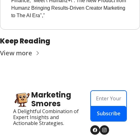
Finance, "Meet \"Humanz+\": The New Product from 
Humanz Bringing Results-Driven Creator Marketing 
to The AI Era","
Keep Reading
View more
Marketing 
Smores
A Delightful Combination of 
Subscribe
Expert Insights and 
Actionable Strategies.