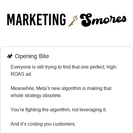
🏕️ Opening Bite
Everyone is still trying to find that one perfect, high-
ROAS ad.
Meanwhile, Meta’s new algorithm is making that 
whole strategy obsolete.
You’re fighting the algorithm, not leveraging it.
And it’s costing you customers.