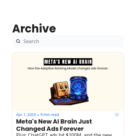
Archive
Apr 1, 2026
9 min read
•
Meta's New AI Brain Just 
Changed Ads Forever
Plus: ChatGPT ads hit $100M, and the new 