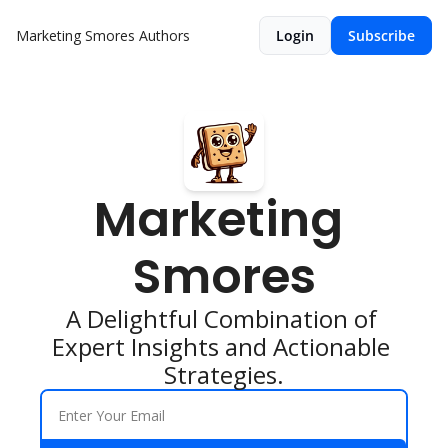
Marketing Smores
Authors
Login
Subscribe
Marketing 
Smores
A Delightful Combination of 
Expert Insights and Actionable 
Strategies.