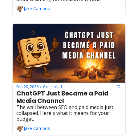
Jake Campos
Feb 20, 2026
6 min read
•
ChatGPT Just Became a Paid 
Media Channel
The wall between SEO and paid media just 
collapsed. Here's what it means for your 
budget.
Jake Campos