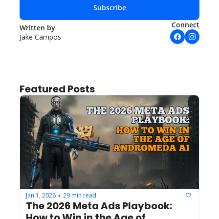
Subscribe
Connect
Written by 
Jake Campos
Featured Posts
Jan 1, 2026
29 min read
•
The 2026 Meta Ads Playbook: 
How to Win in the Age of 