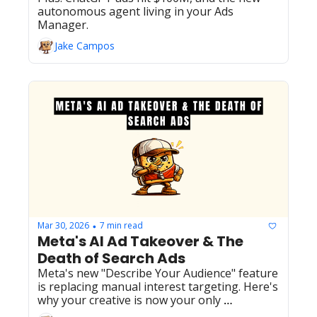
autonomous agent living in your Ads 
Manager.
Jake Campos
Mar 30, 2026
7 min read
•
Meta's AI Ad Takeover & The 
Death of Search Ads
Meta's new "Describe Your Audience" feature 
is replacing manual interest targeting. Here's 
why your creative is now your only 
competitive moat, plus the latest on Google's 