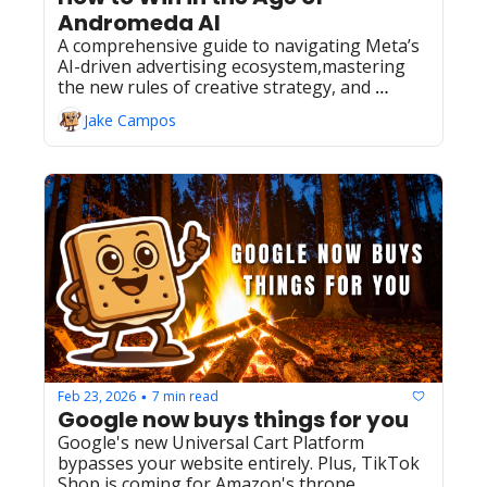
Andromeda AI
A comprehensive guide to navigating Meta’s 
AI-driven advertising ecosystem,mastering 
the new rules of creative strategy, and 
driving profitable growth in2026.
Jake Campos
Feb 23, 2026
7 min read
•
Google now buys things for you
Google's new Universal Cart Platform 
bypasses your website entirely. Plus, TikTok 
Shop is coming for Amazon's throne.