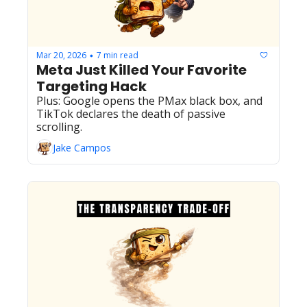
Mar 20, 2026
7 min read
•
Meta Just Killed Your Favorite 
Targeting Hack
Plus: Google opens the PMax black box, and 
TikTok declares the death of passive 
scrolling.
Jake Campos