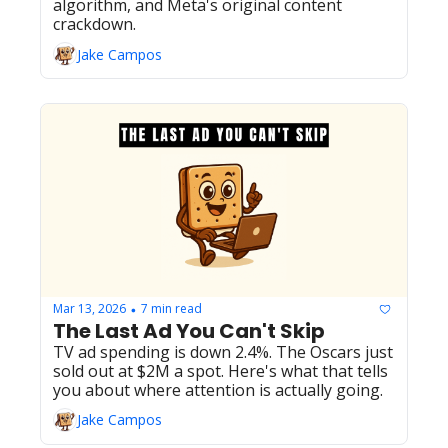
algorithm, and Meta's original content 
crackdown.
Jake Campos
Mar 13, 2026
7 min read
•
The Last Ad You Can't Skip
TV ad spending is down 2.4%. The Oscars just 
sold out at $2M a spot. Here's what that tells 
you about where attention is actually going.
Jake Campos