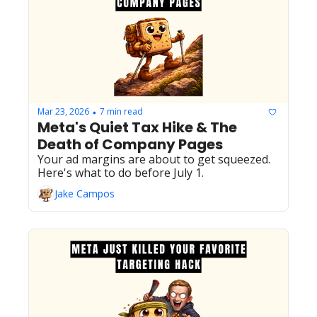
Mar 23, 2026
7 min read
•
Meta's Quiet Tax Hike & The 
Death of Company Pages
Your ad margins are about to get squeezed. 
Here's what to do before July 1.
Jake Campos