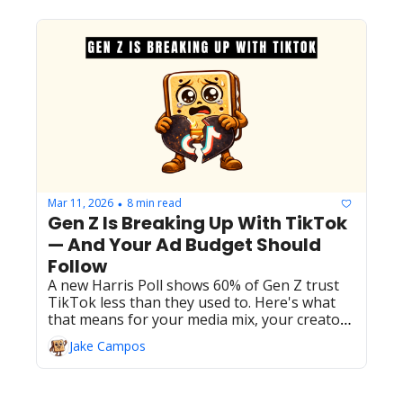
Mar 11, 2026
8 min read
•
Gen Z Is Breaking Up With TikTok 
— And Your Ad Budget Should 
Follow
A new Harris Poll shows 60% of Gen Z trust 
TikTok less than they used to. Here's what 
that means for your media mix, your creator 
spend, and where the attention is actually 
Jake Campos
going.