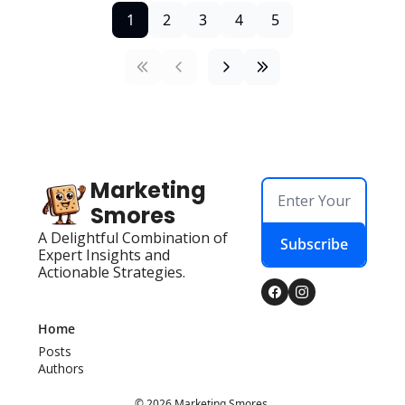
1
2
3
4
5
Marketing 
Smores
A Delightful Combination of 
Subscribe
Expert Insights and 
Actionable Strategies.
Home
Posts
Authors
© 2026 Marketing Smores.