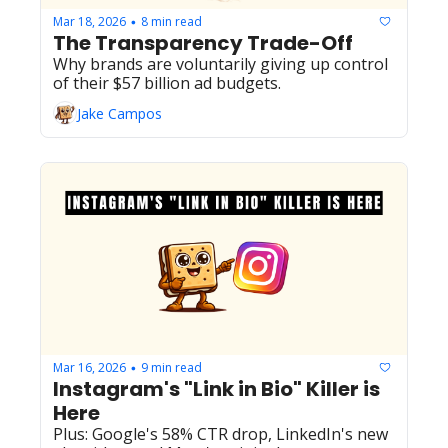
Mar 18, 2026
8 min read
•
The Transparency Trade-Off
Why brands are voluntarily giving up control 
of their $57 billion ad budgets.
Jake Campos
Mar 16, 2026
9 min read
•
Instagram's "Link in Bio" Killer is 
Here
Plus: Google's 58% CTR drop, LinkedIn's new 