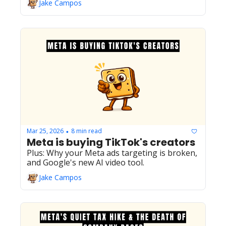
Jake Campos
March 2026 core update.
Mar 25, 2026
8 min read
•
Meta is buying TikTok's creators
Plus: Why your Meta ads targeting is broken, 
and Google's new AI video tool.
Jake Campos