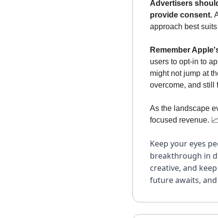
Advertisers should
provide consent. 
A
approach best suits
Remember Apple's 
users to opt-in to a
might not jump at th
overcome, and still
As the landscape ev
focused revenue. 

Keep your eyes pee
breakthrough in di
creative, and keep
future awaits, and