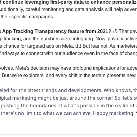
 continue leveraging first-party data to enhance personaliz
dditionally, careful monitoring and data analysis will help advert
 their specific campaigns.
App Tracking Transparency feature from 2021? 
🍏
 That pav
pp tracking, and the numbers were intriguing. Now, privacy activis
e chance for targeted ads on Meta. 🙅‍♂️ But fear not! As marketers
 find ways to connect with our audience even in the face of chan
olves, Meta's decision may have profound implications for adver

 But we're explorers, and every shift in the terrain presents new 
led for the latest trends and developments. Who knows, th
gital marketing might be just around the corner! So, let's st
 pushing the boundaries of what's possible in the realm of a
 there's no limit to what we can achieve. Happy marketing! 