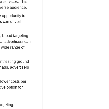
r services. This 
iverse audience.
 opportunity to 
 can unveil 
, broad targeting 
a, advertisers can 
 wide range of 
nt testing ground 
 ads, advertisers 
lower costs per 
ve option for 
However, it's essential to strike the right balance between broad and personalized targeting. 