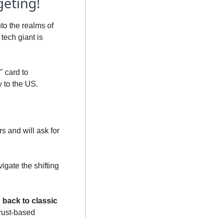
geting!
o the realms of 
tech giant is 
 card to 
 to the US. 
s and will ask for 
avigate the shifting 
back to classic 
trust-based 