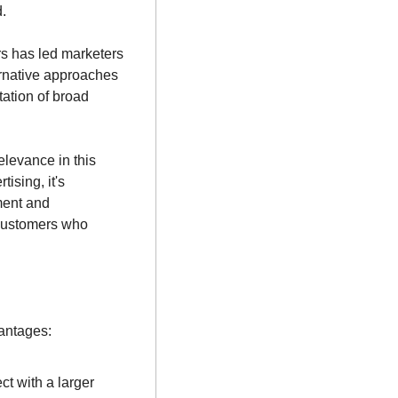
.
rs has led marketers 
ernative approaches 
ation of broad 
levance in this 
sing, it's 
ent and 
 customers who 
antages:
t with a larger 