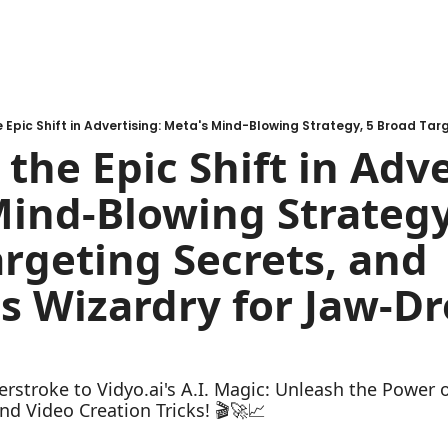
the Epic Shift in Adver
ind-Blowing Strategy,
rgeting Secrets, and 
's Wizardry for Jaw-Dr
rstroke to Vidyo.ai's A.I. Magic: Unleash the Power o
nd Video Creation Tricks! 🎬🚀📈