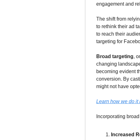
engagement and rely
The shift from relyi
to rethink their ad 
to reach their audie
targeting for Faceb
Broad targeting
, 
changing landscape.
becoming evident tha
conversion. By cast
might not have opted
Learn how we do it i
Incorporating broad
Increased Re