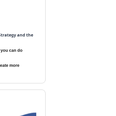
trategy and the 
you can do 
reate more 