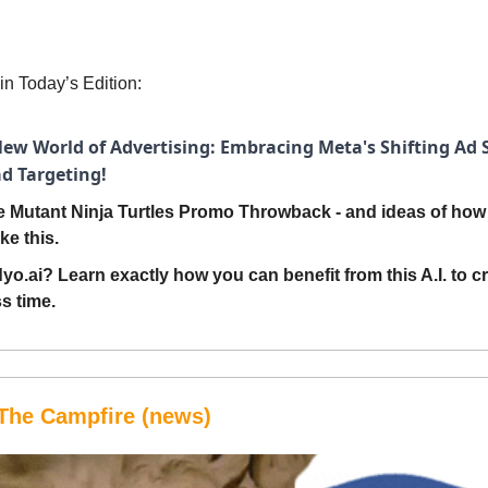
in Today’s Edition:
ew World of Advertising: Embracing Meta's Shifting Ad S
ad Targeting!
 Mutant Ninja Turtles Promo Throwback - and ideas of how 
ke this.
yo.ai? Learn exactly how you can benefit from this A.I. to c
ss time.
The Campfire (news)