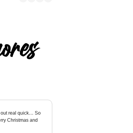
s out real quick… So 
rry Christmas and 