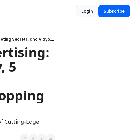
Login
Subscribe
Uncover the Epic Shift in Advertising: Meta's Mind-Blowing Strategy, 5 Broad Targeting Secrets, and Vidyo.ai's Wizardry for Jaw-Dropping Videos!
tising: 
 5 
opping 
f Cutting-Edge 