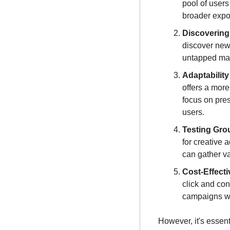
pool of users
broader expo
Discovering
discover new
untapped mar
Adaptabilit
offers a more
focus on pres
users.
Testing Gro
for creative 
can gather va
Cost-Effect
click and con
campaigns wi