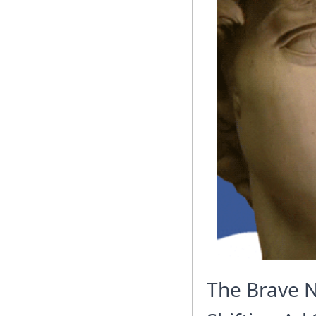
The Brave N