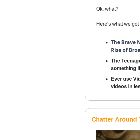
Ok, what? 
Here’s what we got 
The Brave N
Rise of Bro
The Teenage
something li
Ever use Vid
videos in le
Chatter Around 