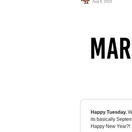
Aug 8, 2023
Happy Tuesday. 
Wa
its basically Septe
Happy New Year?!