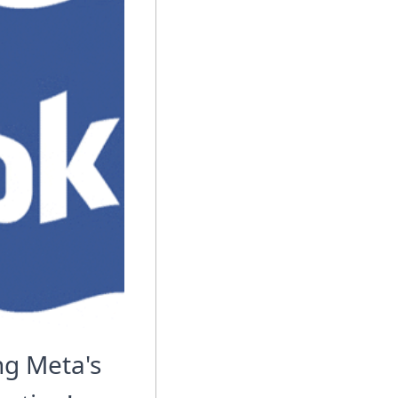
g Meta's 