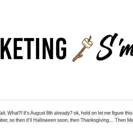
it. What?! It’s August 8th already? ok, hold on let me figure thi
mber, so then it’ll Halloween soon, then Thanksgiving… Then Me