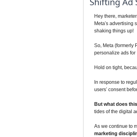
Shifting Ad
Hey there, marketers
Meta's advertising s
shaking things up!
So, Meta (formerly 
personalize ads for 
Hold on tight, beca
In response to regul
users' consent befor
But what does thi
tides of the digital
As we continue to m
marketing discipli