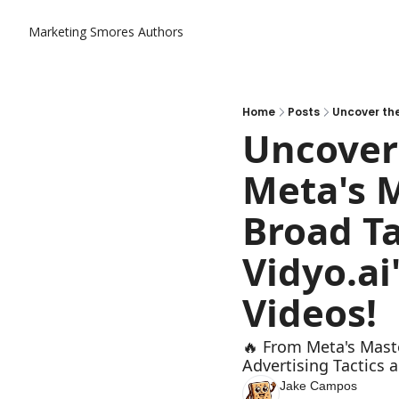
Marketing Smores
Authors
Home
Posts
Uncover 
Meta's M
Broad Ta
Vidyo.ai
Videos!
🔥 From Meta's Maste
Advertising Tactics a
Jake Campos