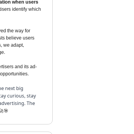
ation when users 
isers identify which 
ed the way for 
ts believe users 
, we adapt, 
ge.
tisers and its ad-
opportunities. 
e next big 
ay curious, stay 
dvertising. The 
🚀
🎯