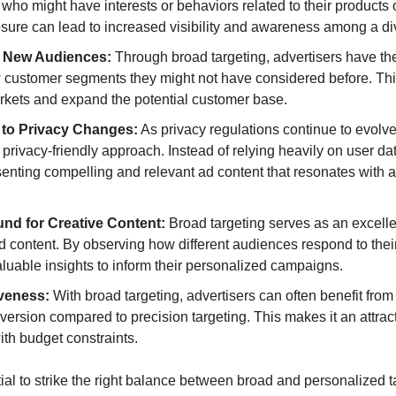
 who might have interests or behaviors related to their products o
sure can lead to increased visibility and awareness among a d
 New Audiences:
 Through broad targeting, advertisers have the
 customer segments they might not have considered before. This
kets and expand the potential customer base.
y to Privacy Changes:
 As privacy regulations continue to evolve
 privacy-friendly approach. Instead of relying heavily on user dat
enting compelling and relevant ad content that resonates with a
und for Creative Content:
 Broad targeting serves as an excelle
ad content. By observing how different audiences respond to their
luable insights to inform their personalized campaigns.
iveness:
 With broad targeting, advertisers can often benefit from 
version compared to precision targeting. This makes it an attracti
th budget constraints.