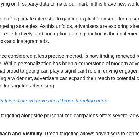
ing on first-party data to make our mark in this brave new world
ng on "legitimate interests" to gaining explicit "consent" from use
targeting strategies. As this unfolds, advertisers are exploring alt
nces effectively, and one option gaining traction is the implement
ook and Instagram ads.
once considered a less precise method, is now finding renewed re
 While personalization has been a cornerstone of modern adverti
t broad targeting can play a significant role in driving engagem
ing a wider net, advertisers can expand their reach to potential
 for targeted advertising.
n this article we have about broad targeting here
 targeting alongside personalized campaigns offers several adv
ach and Visibility:
 Broad targeting allows advertisers to connec