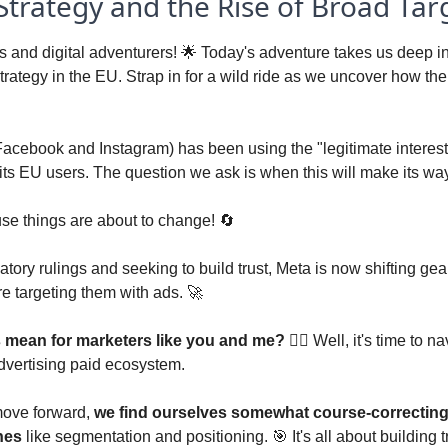
 Strategy and the Rise of Broad Tar
 and digital adventurers! 
🌟
 Today's adventure takes us deep int
trategy in the EU. Strap in for a wild ride as we uncover how the 
Facebook and Instagram) has been using the "legitimate interest"
its EU users. The question we ask is when this will make its way
use things are about to change! 
🔄
atory rulings and seeking to build trust, Meta is now shifting gear
e targeting them with ads. 
🚀
s mean for marketers like you and me? 
🕵️‍♂️ Well, it's time to n
 advertising paid ecosystem. 
ove forward, 
we find ourselves somewhat course-correcting 
nes
 like segmentation and positioning. 
🎯
 It's all about building 