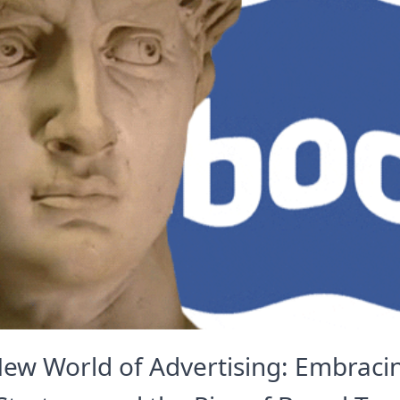
ew World of Advertising: Embracin