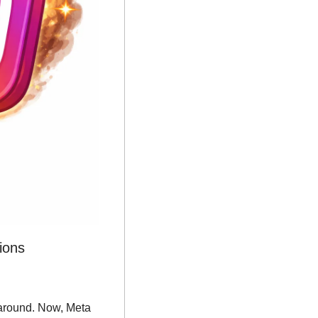
ions
karound. Now, Meta 