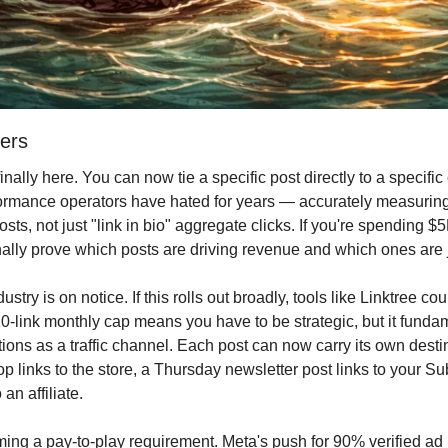
ers
 finally here. You can now tie a specific post directly to a specific
ormance operators have hated for years — accurately measuring 
osts, not just "link in bio" aggregate clicks. If you're spending $
inally prove which posts are driving revenue and which ones are 
ustry is on notice. If this rolls out broadly, tools like Linktree c
0-link monthly cap means you have to be strategic, but it funda
ions as a traffic channel. Each post can now carry its own dest
 links to the store, a Thursday newsletter post links to your Su
 an affiliate.
oming a pay-to-play requirement. Meta's push for 90% verified a