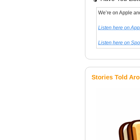
We’re on Apple and
Listen here on App
Listen here on Spo
Stories Told A