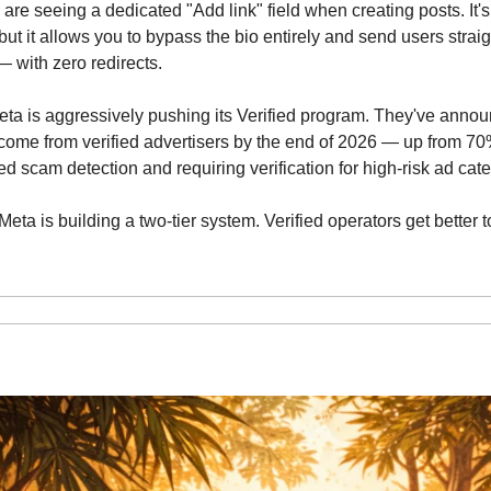
 are seeing a dedicated "Add link" field when creating posts. It's
but it allows you to bypass the bio entirely and send users straig
— with zero redirects.
eta is aggressively pushing its Verified program. They've annou
ome from verified advertisers by the end of 2026 — up from 70%
ed scam detection and requiring verification for high-risk ad cat
 Meta is building a two-tier system. Verified operators get better 