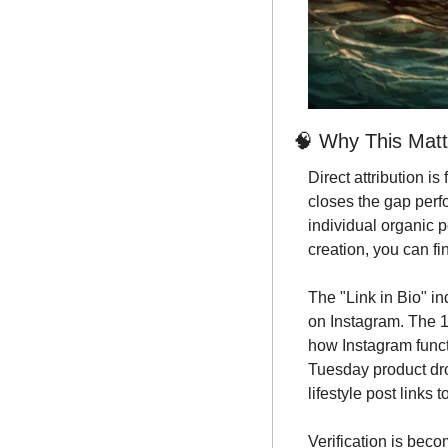
🧠
 Why This Matt
Direct attribution is
closes the gap perf
individual organic p
creation, you can f
The "Link in Bio" ind
on Instagram. The 1
how Instagram funct
Tuesday product drop
lifestyle post links to
Verification is bec