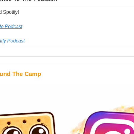
 Spotify!
le Podcast
tify Podcast
round The Camp