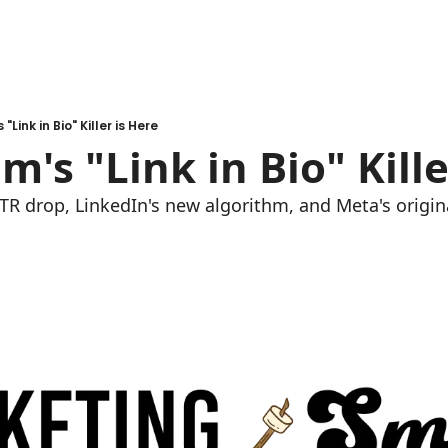
"Link in Bio" Killer is Here
m's "Link in Bio" Kille
TR drop, LinkedIn's new algorithm, and Meta's origina