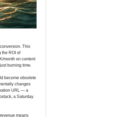
 conversion. This 
the ROI of 
5K/month on content 
just burning time.
ould become obsolete 
mentally changes 
ination URL — a 
bstack, a Saturday 
d revenue means 