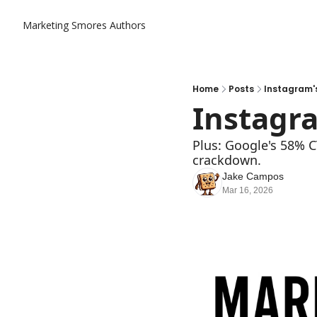
Marketing Smores
Authors
Home
Posts
Instagram's 
Instagra
Plus: Google's 58% C
crackdown.
Jake Campos
Mar 16, 2026