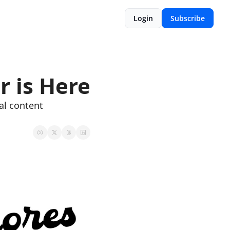
Login
Subscribe
r is Here
l content 