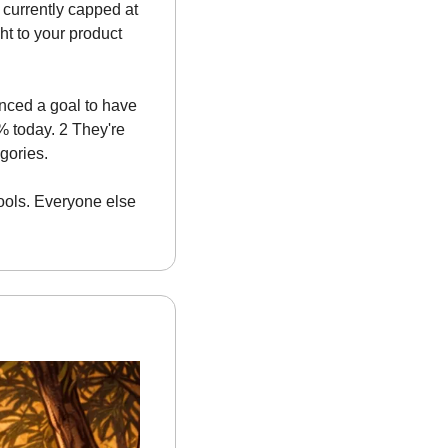
 currently capped at 
ht to your product 
nced a goal to have 
 today. 2 They're 
egories.
tools. Everyone else 