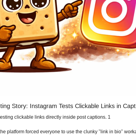
ing Story: Instagram Tests Clickable Links in Capt
testing clickable links directly inside post captions. 1
the platform forced everyone to use the clunky "link in bio" wor