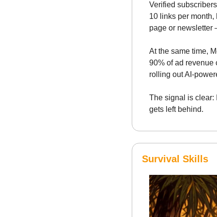
Verified subscribers
10 links per month, 
page or newsletter 
At the same time, M
90% of ad revenue c
rolling out AI-power
The signal is clear:
gets left behind.
Survival Skills