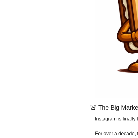
🚨
 The Big Market
Instagram is finally 
For over a decade, 