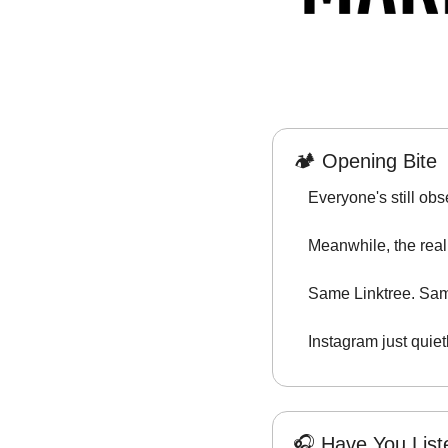
🏕️ Opening Bite
Everyone's still obse
Meanwhile, the real 
Same Linktree. Sam
Instagram just quiet
🎧 Have You Lis