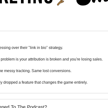
ssing over their "link in bio" strategy.
problem is your attribution is broken and you're losing sales.
e messy tracking. Same lost conversions.
ly dropped a feature that changes the game entirely.
tened To The Podcast?