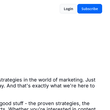
Login
Subscribe
rategies in the world of marketing. Just 
ay. And that's exactly what we're here to 
good stuff - the proven strategies, the 
rts. Whether you're interested in content 