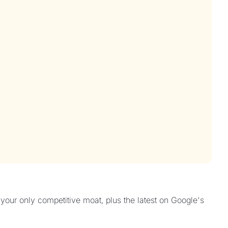
our only competitive moat, plus the latest on Google's 