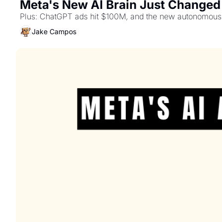
Meta's New AI Brain Just Changed
Plus: ChatGPT ads hit $100M, and the new autonomous 
Jake Campos