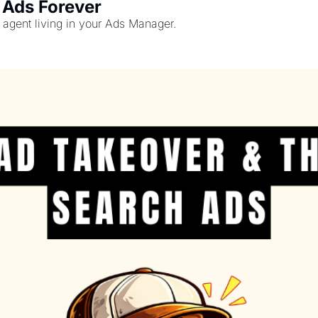
 Ads Forever
agent living in your Ads Manager.