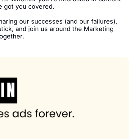
e got you covered.

sharing our successes (and our failures), 
tick, and join us around the Marketing 
ogether.