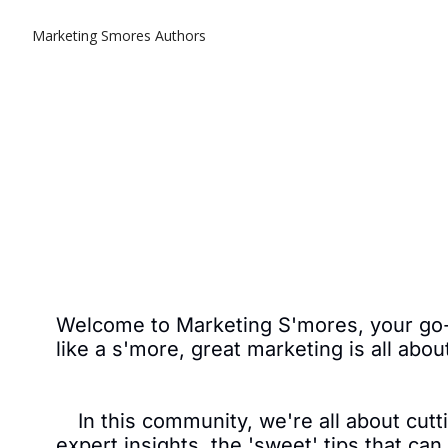
Marketing Smores
Authors
Welcome to Marketing S'mores, your go-to
like a s'more, great marketing is all abou
In this community, we're all about cutti
expert insights, the 'sweet' tips that ca