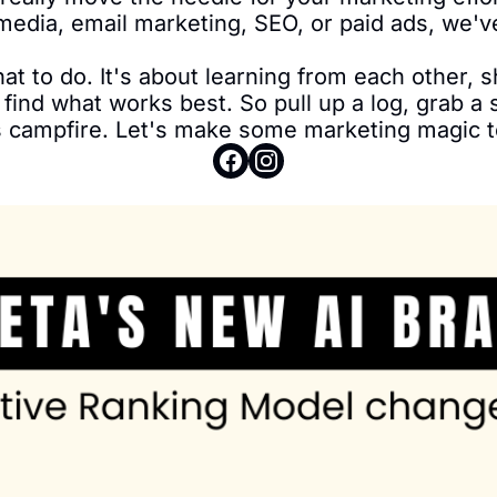
media, email marketing, SEO, or paid ads, we'v
what to do. It's about learning from each other, 
find what works best. So pull up a log, grab a s
 campfire. Let's make some marketing magic t