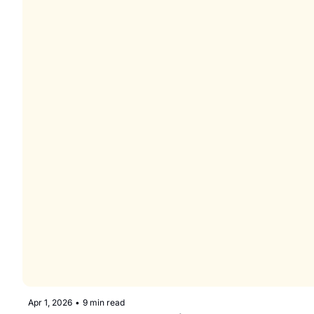
Apr 1, 2026
•
9 min read