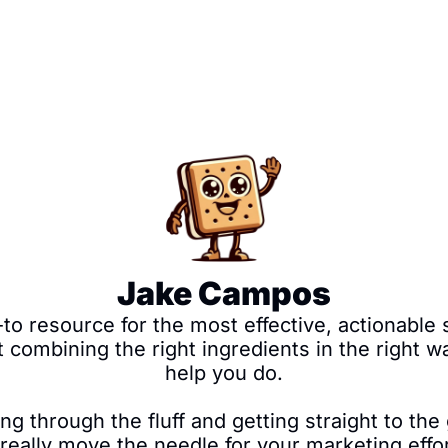
Jake Campos
 resource for the most effective, actionable st
t combining the right ingredients in the right w
help you do.

ng through the fluff and getting straight to the 
n really move the needle for your marketing effo