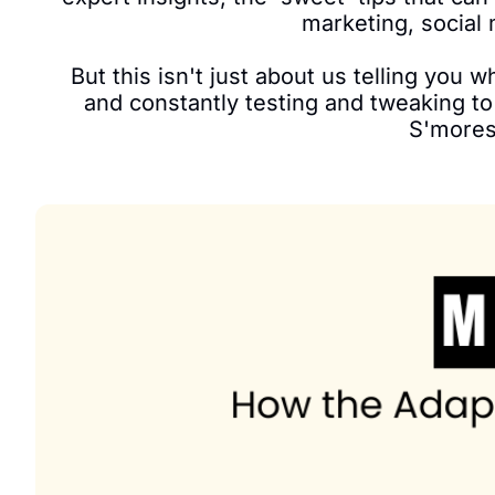
marketing, social 
But this isn't just about us telling you 
and constantly testing and tweaking to 
S'mores