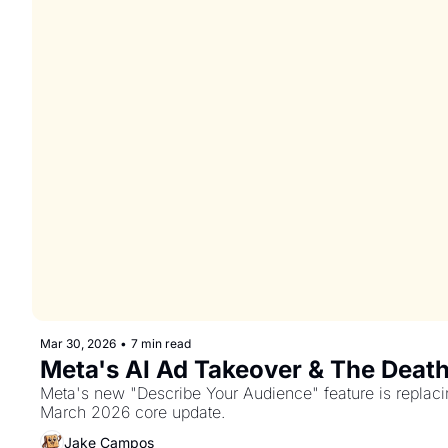
Mar 30, 2026
•
7 min read
Meta's AI Ad Takeover & The Death
Meta's new "Describe Your Audience" feature is replacin
March 2026 core update.
Jake Campos