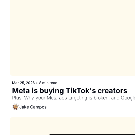
Mar 25, 2026
•
8 min read
Meta is buying TikTok's creators
Plus: Why your Meta ads targeting is broken, and Google
Jake Campos