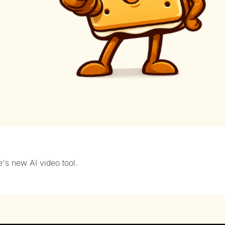
's new AI video tool.