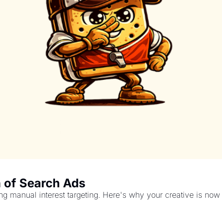
 of Search Ads
g manual interest targeting. Here's why your creative is now y